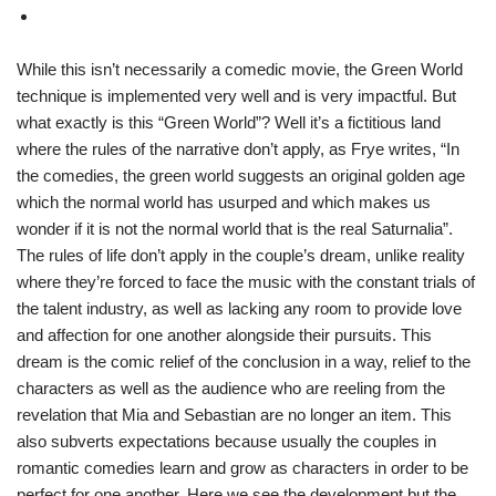
While this isn’t necessarily a comedic movie, the Green World
technique is implemented very well and is very impactful. But
what exactly is this “Green World”? Well it’s a fictitious land
where the rules of the narrative don’t apply, as Frye writes, “In
the comedies, the green world suggests an original golden age
which the normal world has usurped and which makes us
wonder if it is not the normal world that is the real Saturnalia”.
The rules of life don’t apply in the couple’s dream, unlike reality
where they’re forced to face the music with the constant trials of
the talent industry, as well as lacking any room to provide love
and affection for one another alongside their pursuits. This
dream is the comic relief of the conclusion in a way, relief to the
characters as well as the audience who are reeling from the
revelation that Mia and Sebastian are no longer an item. This
also subverts expectations because usually the couples in
romantic comedies learn and grow as characters in order to be
perfect for one another. Here we see the development but the