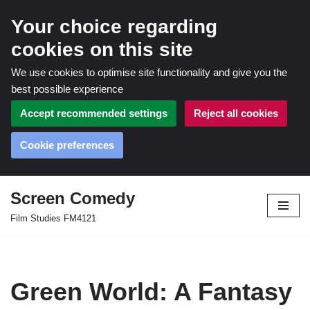
Your choice regarding
cookies on this site
We use cookies to optimise site functionality and give you the
best possible experience
Accept recommended settings
Reject all cookies
Cookie preferences
Screen Comedy
Skip
Film Studies FM4121
to
content
Green World: A Fantasy