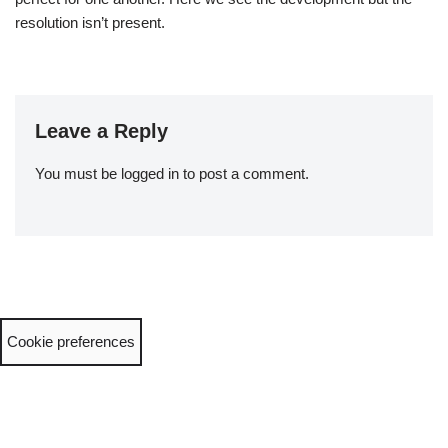
resolution isn’t present.
Leave a Reply
You must be
logged in
to post a comment.
Cookie preferences