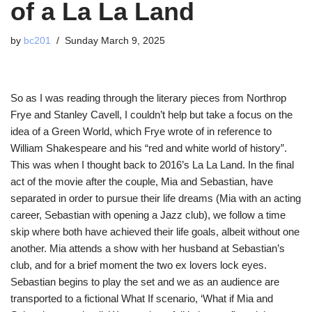
of a La La Land
by
bc201
Sunday March 9, 2025
So as I was reading through the literary pieces from Northrop
Frye and Stanley Cavell, I couldn’t help but take a focus on the
idea of a Green World, which Frye wrote of in reference to
William Shakespeare and his “red and white world of history”.
This was when I thought back to 2016’s La La Land. In the final
act of the movie after the couple, Mia and Sebastian, have
separated in order to pursue their life dreams (Mia with an acting
career, Sebastian with opening a Jazz club), we follow a time
skip where both have achieved their life goals, albeit without one
another. Mia attends a show with her husband at Sebastian’s
club, and for a brief moment the two ex lovers lock eyes.
Sebastian begins to play the set and we as an audience are
transported to a fictional What If scenario, ‘What if Mia and