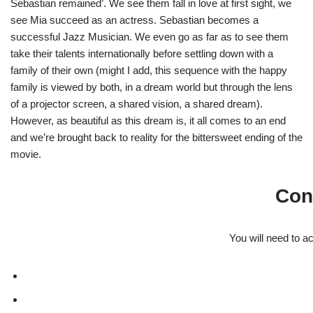
Sebastian remained’. We see them fall in love at first sight, we
see Mia succeed as an actress. Sebastian becomes a
successful Jazz Musician. We even go as far as to see them
take their talents internationally before settling down with a
family of their own (might I add, this sequence with the happy
family is viewed by both, in a dream world but through the lens
of a projector screen, a shared vision, a shared dream).
However, as beautiful as this dream is, it all comes to an end
and we’re brought back to reality for the bittersweet ending of the
movie.
Con
You will need to a