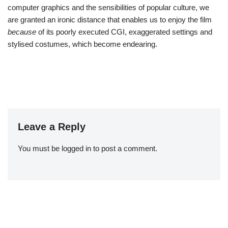
computer graphics and the sensibilities of popular culture, we
are granted an ironic distance that enables us to enjoy the film
because
of its poorly executed CGI, exaggerated settings and
stylised costumes, which become endearing.
Leave a Reply
You must be
logged in
to post a comment.