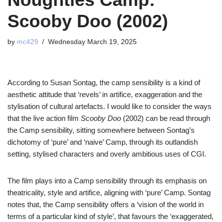
Scooby Doo (2002)
by
mc429
Wednesday March 19, 2025
According to Susan Sontag, the camp sensibility is a kind of
aesthetic attitude that ‘revels’ in artifice, exaggeration and the
stylisation of cultural artefacts. I would like to consider the ways
that the live action film
Scooby Doo
(2002) can be read through
the Camp sensibility, sitting somewhere between Sontag’s
dichotomy of ‘pure’ and ‘naive’ Camp, through its outlandish
setting, stylised characters and overly ambitious uses of CGI.
The film plays into a Camp sensibility through its emphasis on
theatricality, style and artifice, aligning with ‘pure’ Camp.
Sontag
notes that, the Camp sensibility offers a ‘vision of the world in
terms of a particular kind of style’, that favours the ‘exaggerated,