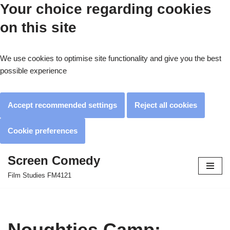
Your choice regarding cookies
on this site
We use cookies to optimise site functionality and give you the best
possible experience
Accept recommended settings
Reject all cookies
Cookie preferences
Screen Comedy
Skip
Film Studies FM4121
to
content
Noughties Camp: