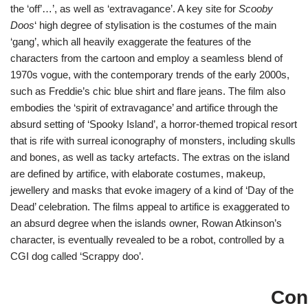
the ‘off’…’, as well as ‘extravagance’. A key site for
Scooby
Doos
‘ high degree of stylisation is the costumes of the main
‘gang’, which all heavily exaggerate the features of the
characters from the cartoon and employ a seamless blend of
1970s vogue, with the contemporary trends of the early 2000s,
such as Freddie’s chic blue shirt and flare jeans. The film also
embodies the ‘spirit of extravagance’ and artifice through the
absurd setting of ‘Spooky Island’, a horror-themed tropical resort
that is rife with surreal iconography of monsters, including skulls
and bones, as well as tacky artefacts. The extras on the island
are defined by artifice, with elaborate costumes, makeup,
jewellery and masks that evoke imagery of a kind of ‘Day of the
Dead’ celebration. The films appeal to artifice is exaggerated to
an absurd degree when the islands owner, Rowan Atkinson’s
character, is eventually revealed to be a robot, controlled by a
CGI dog called ‘Scrappy doo’.
Con