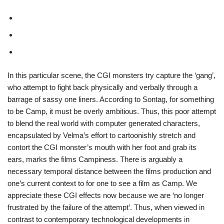
In this particular scene, the CGI monsters try capture the ‘gang’,
who attempt to fight back physically and verbally through a
barrage of sassy one liners. According to Sontag, for something
to be Camp, it must be overly ambitious. Thus, this poor attempt
to blend the real world with computer generated characters,
encapsulated by Velma’s effort to cartoonishly stretch and
contort the CGI monster’s mouth with her foot and grab its
ears,
marks the films Campiness. There is arguably a
necessary temporal distance between the films production and
one’s current context to for one to see a film as Camp. We
appreciate these CGI effects now because we are ‘no longer
frustrated by the failure of the attempt’. Thus, w
hen viewed in
contrast to contemporary technological developments in