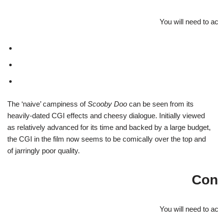
You will need to a
The ‘naive’ campiness of
Scooby Doo
can be seen from its
heavily-dated CGI effects and cheesy dialogue. Initially viewed
as relatively advanced for its time and backed by a large budget,
the CGI in the film now seems to be comically over the top and
of jarringly poor quality.
Con
You will need to a