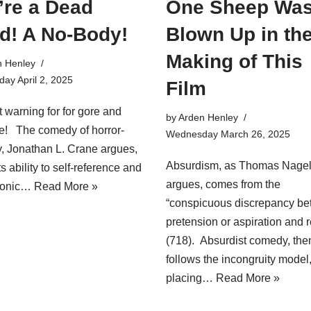
’re a Dead
One Sheep Wa
d! A No-Body!
Blown Up in th
Making of This
n Henley
ay April 2, 2025
Film
 warning for for gore and
by
Arden Henley
e! The comedy of horror-
Wednesday March 26, 2025
 Jonathan L. Crane argues,
Absurdism, as Thomas Nage
its ability to self-reference and
argues, comes from the
ronic…
Read More »
“conspicuous discrepancy b
pretension or aspiration and r
(718). Absurdist comedy, the
follows the incongruity model
placing…
Read More »