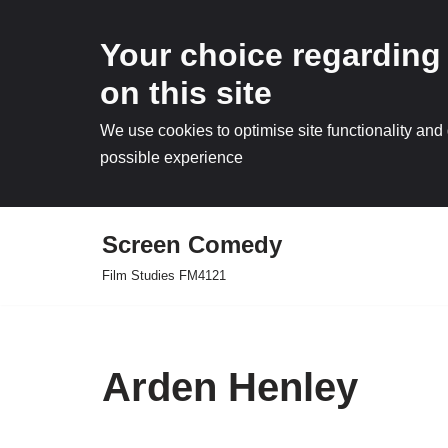
Your choice regarding
on this site
We use cookies to optimise site functionality and
possible experience
Screen Comedy
Skip
Film Studies FM4121
to
content
Arden Henley