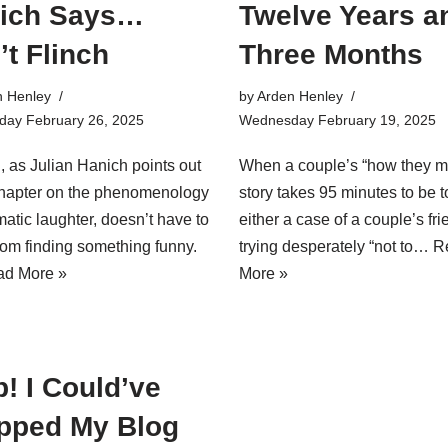
ich Says…
Twelve Years a
’t Flinch
Three Months
n Henley
by
Arden Henley
ay February 26, 2025
Wednesday February 19, 2025
, as Julian Hanich points out
When a couple’s “how they m
chapter on the phenomenology
story takes 95 minutes to be to
matic laughter, doesn’t have to
either a case of a couple’s fr
om finding something funny.
trying desperately “not to…
R
d More »
More »
! I Could’ve
pped My Blog