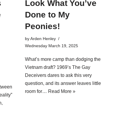
s
Look What You’ve
e
Done to My
Peonies!
by
Arden Henley
Wednesday March 19, 2025
What’s more camp than dodging the
Vietnam draft? 1969’s The Gay
l
Deceivers dares to ask this very
question, and its answer leaves little
etween
room for…
Read More »
eality”
n,
,