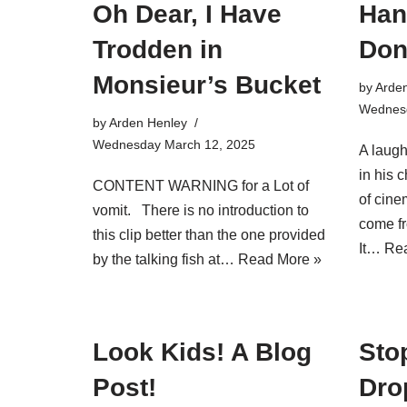
Oh Dear, I Have
Han
Trodden in
Don
Monsieur’s Bucket
by
Arde
Wednesd
by
Arden Henley
Wednesday March 12, 2025
A laugh
in his 
CONTENT WARNING for a Lot of
of cine
vomit. There is no introduction to
come fr
this clip better than the one provided
It…
Rea
by the talking fish at…
Read More »
Look Kids! A Blog
Stop
Post!
Dro