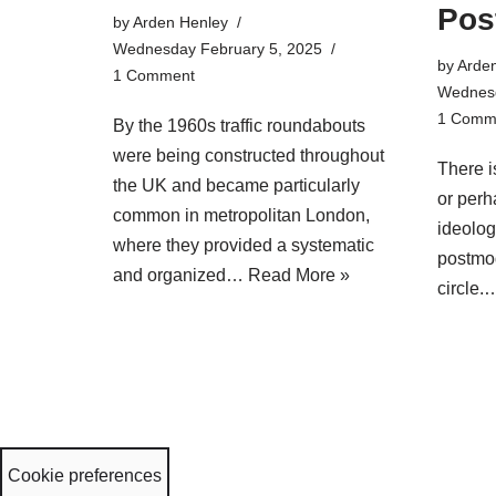
Pos
by
Arden Henley
Wednesday February 5, 2025
by
Arde
1 Comment
Wednesd
1 Comm
By the 1960s traffic roundabouts
were being constructed throughout
There i
the UK and became particularly
or perh
common in metropolitan London,
ideolog
where they provided a systematic
postmod
and organized…
Read More »
circle
Cookie preferences