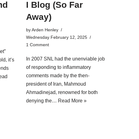
nd
I Blog (So Far
Away)
by
Arden Henley
Wednesday February 12, 2025
1 Comment
et”
In 2007 SNL had the unenviable job
ld, it’s
of responding to inflammatory
iends
comments made by the then-
ead
president of Iran, Mahmoud
Ahmadinejad, renowned for both
denying the…
Read More »