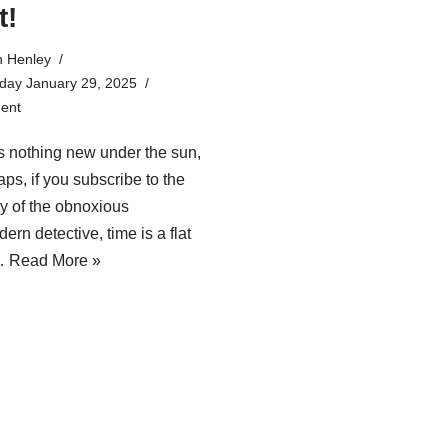
t!
n Henley
ay January 29, 2025
ent
s nothing new under the sun,
aps, if you subscribe to the
y of the obnoxious
ern detective, time is a flat
.…
Read More »