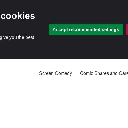
 cookies
Accept recommended settings
 give you the best
Screen Comedy
Comic Shares and Car