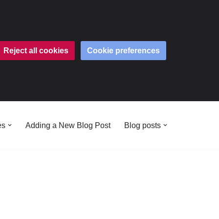
Reject all cookies
Cookie preferences
es
Adding a New Blog Post
Blog posts