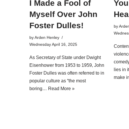
I Made a Fool of
You
Myself Over John
Hea
Foster Dulles!
by
Arde
Wednesd
by
Arden Henley
Wednesday April 16, 2025
Content
violenc
As Secretary of State under Dwight
comedy,
Eisenhower from 1953 to 1959, John
lies in 
Foster Dulles was often referred to in
make i
popular culture as “the most
boring…
Read More »