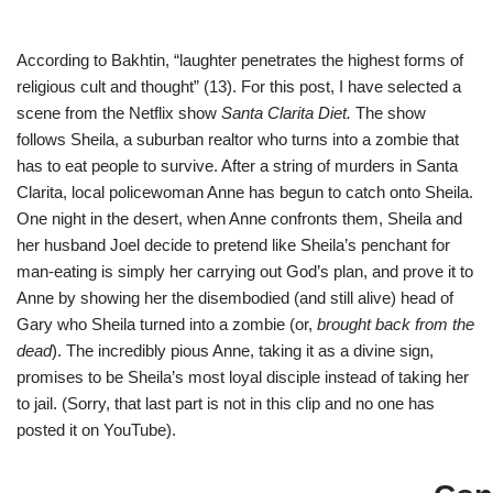
According to Bakhtin, “laughter penetrates the highest forms of
religious cult and thought” (13). For this post, I have selected a
scene from the Netflix show
Santa Clarita Diet.
The show
follows Sheila, a suburban realtor who turns into a zombie that
has to eat people to survive. After a string of murders in Santa
Clarita, local policewoman Anne has begun to catch onto Sheila.
One night in the desert, when Anne confronts them, Sheila and
her husband Joel decide to pretend like Sheila’s penchant for
man-eating is simply her carrying out God’s plan, and prove it to
Anne by showing her the disembodied (and still alive) head of
Gary who Sheila turned into a zombie (or,
brought back from the
dead
). The incredibly pious Anne, taking it as a divine sign,
promises to be Sheila’s most loyal disciple instead of taking her
to jail. (Sorry, that last part is not in this clip and no one has
posted it on YouTube).