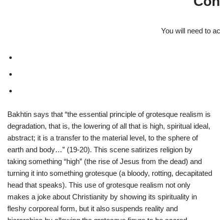
Con
You will need to a
Bakhtin says that “the essential principle of grotesque realism is
degradation, that is, the lowering of all that is high, spiritual ideal,
abstract; it is a transfer to the material level, to the sphere of
earth and body…” (19-20). This scene satirizes religion by
taking something “high” (the rise of Jesus from the dead) and
turning it into something grotesque (a bloody, rotting, decapitated
head that speaks). This use of grotesque realism not only
makes a joke about Christianity by showing its spirituality in
fleshy corporeal form, but it also suspends reality and