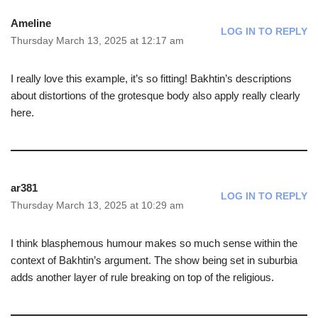
Ameline
LOG IN TO REPLY
Thursday March 13, 2025 at 12:17 am
I really love this example, it’s so fitting! Bakhtin’s descriptions
about distortions of the grotesque body also apply really clearly
here.
ar381
LOG IN TO REPLY
Thursday March 13, 2025 at 10:29 am
I think blasphemous humour makes so much sense within the
context of Bakhtin’s argument. The show being set in suburbia
adds another layer of rule breaking on top of the religious.