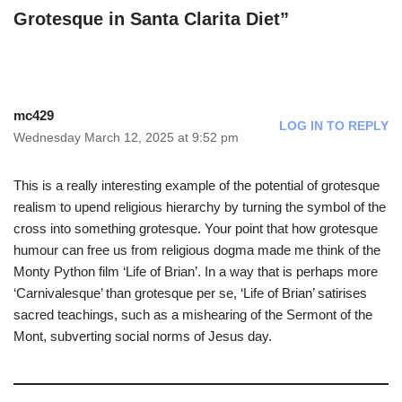
Grotesque in Santa Clarita Diet”
mc429
LOG IN TO REPLY
Wednesday March 12, 2025 at 9:52 pm
This is a really interesting example of the potential of grotesque
realism to upend religious hierarchy by turning the symbol of the
cross into something grotesque. Your point that how grotesque
humour can free us from religious dogma made me think of the
Monty Python film ‘Life of Brian’. In a way that is perhaps more
‘Carnivalesque’ than grotesque per se, ‘Life of Brian’ satirises
sacred teachings, such as a mishearing of the Sermont of the
Mont, subverting social norms of Jesus day.