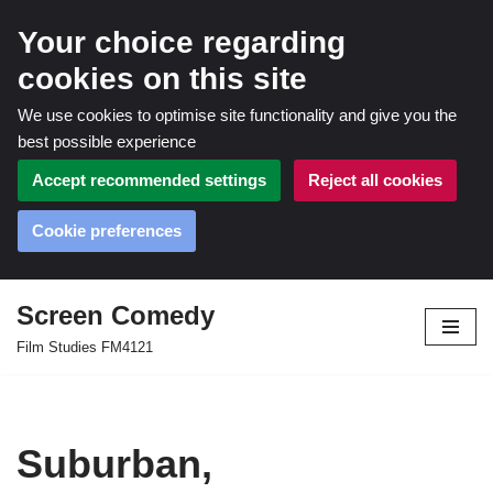
Your choice regarding
cookies on this site
We use cookies to optimise site functionality and give you the
best possible experience
Accept recommended settings
Reject all cookies
Cookie preferences
Screen Comedy
Skip
Film Studies FM4121
to
content
Suburban,