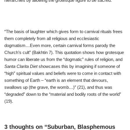
hierarchies by allowing the grotesque figure to be sacred.
“The basis of laughter which gives form to carnival rituals frees
them completely from all religious and ecclesiastic
dogmatism…Even more, certain carnival forms parody the
Church’s cult” (Bakhtin 7). This quotation shows how grotesque
humor can liberate us from the “dogmatic” rules of religion, and
Santa Clarita Diet
showcases this by imagining if someone of
“high” spiritual values and beliefs were to come in contact with
something of Earth – “earth is an element that devours,
swallows up (the grave, the womb…)” (21), and thus was
“degraded” down to the “material and bodily roots of the world”
(19).
3 thoughts on “Suburban, Blasphemous