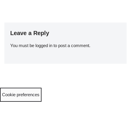
Leave a Reply
You must be
logged in
to post a comment.
Cookie preferences