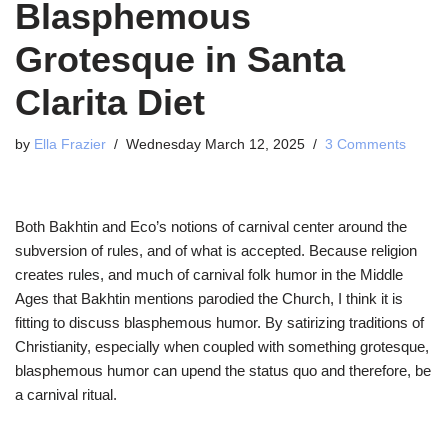
Blasphemous
Grotesque in Santa
Clarita Diet
by
Ella Frazier
Wednesday March 12, 2025
3 Comments
Both Bakhtin and Eco’s notions of carnival center around the
subversion of rules, and of what is accepted. Because religion
creates rules, and much of carnival folk humor in the Middle
Ages that Bakhtin mentions parodied the Church, I think it is
fitting to discuss blasphemous humor. By satirizing traditions of
Christianity, especially when coupled with something grotesque,
blasphemous humor can upend the status quo and therefore, be
a carnival ritual.