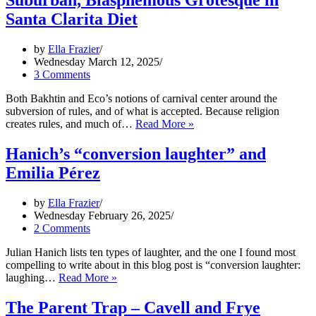
Suburban, Blasphemous Grotesque in
Bible
Santa Clarita Diet
Bonkers
by
Ella Frazier
Wednesday March 12, 2025
3 Comments
Both Bakhtin and Eco’s notions of carnival center around the
subversion of rules, and of what is accepted. Because religion
Suburban,
creates rules, and much of…
Read More »
Blasphemous
Grotesque
Hanich’s “conversion laughter” and
in
Emilia Pérez
Santa
Clarita
Diet
by
Ella Frazier
Wednesday February 26, 2025
2 Comments
Julian Hanich lists ten types of laughter, and the one I found most
compelling to write about in this blog post is “conversion laughter:
Hanich’s
laughing…
Read More »
“conversion
laughter”
The Parent Trap – Cavell and Frye
and