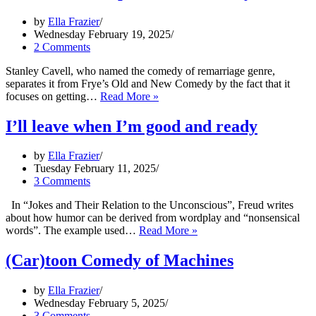
Emilia
by
Ella Frazier
Pérez
Wednesday February 19, 2025
2 Comments
Stanley Cavell, who named the comedy of remarriage genre,
separates it from Frye’s Old and New Comedy by the fact that it
The
focuses on getting…
Read More »
Parent
Trap
I’ll leave when I’m good and ready
–
Cavell
by
Ella Frazier
and
Tuesday February 11, 2025
Frye
3 Comments
In “Jokes and Their Relation to the Unconscious”, Freud writes
about how humor can be derived from wordplay and “nonsensical
I’ll
words”. The example used…
Read More »
leave
when
(Car)toon Comedy of Machines
I’m
good
by
Ella Frazier
and
Wednesday February 5, 2025
ready
3 Comments