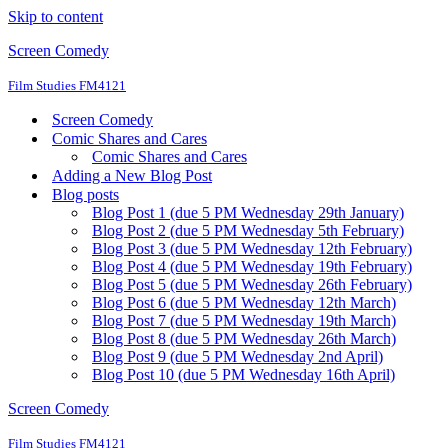
Skip to content
Screen Comedy
Film Studies FM4121
Screen Comedy
Comic Shares and Cares
Comic Shares and Cares
Adding a New Blog Post
Blog posts
Blog Post 1 (due 5 PM Wednesday 29th January)
Blog Post 2 (due 5 PM Wednesday 5th February)
Blog Post 3 (due 5 PM Wednesday 12th February)
Blog Post 4 (due 5 PM Wednesday 19th February)
Blog Post 5 (due 5 PM Wednesday 26th February)
Blog Post 6 (due 5 PM Wednesday 12th March)
Blog Post 7 (due 5 PM Wednesday 19th March)
Blog Post 8 (due 5 PM Wednesday 26th March)
Blog Post 9 (due 5 PM Wednesday 2nd April)
Blog Post 10 (due 5 PM Wednesday 16th April)
Screen Comedy
Film Studies FM4121