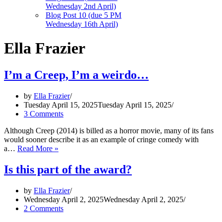
Wednesday 2nd April)
Blog Post 10 (due 5 PM
Wednesday 16th April)
Ella Frazier
I’m a Creep, I’m a weirdo…
by
Ella Frazier
Tuesday April 15, 2025
Tuesday April 15, 2025
3 Comments
Although Creep (2014) is billed as a horror movie, many of its fans
would sooner describe it as an example of cringe comedy with
I’m
a…
Read More »
a
Creep,
Is this part of the award?
I’m
a
by
Ella Frazier
weirdo…
Wednesday April 2, 2025
Wednesday April 2, 2025
2 Comments