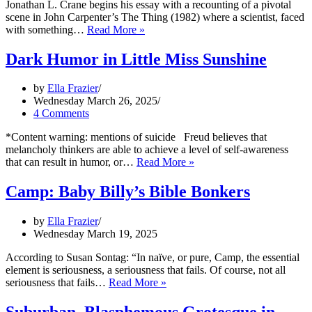
Jonathan L. Crane begins his essay with a recounting of a pivotal
scene in John Carpenter’s The Thing (1982) where a scientist, faced
Is
with something…
Read More »
this
part
Dark Humor in Little Miss Sunshine
of
the
by
Ella Frazier
award?
Wednesday March 26, 2025
4 Comments
*Content warning: mentions of suicide Freud believes that
melancholy thinkers are able to achieve a level of self-awareness
Dark
that can result in humor, or…
Read More »
Humor
in
Camp: Baby Billy’s Bible Bonkers
Little
Miss
by
Ella Frazier
Sunshine
Wednesday March 19, 2025
According to Susan Sontag: “In naïve, or pure, Camp, the essential
element is seriousness, a seriousness that fails. Of course, not all
Camp:
seriousness that fails…
Read More »
Baby
Billy’s