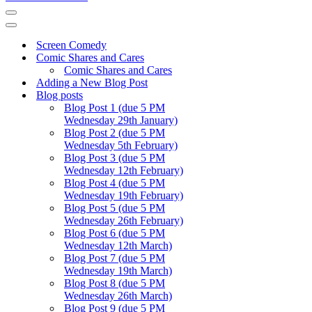
Navigation
Menu
Navigation
Menu
Screen Comedy
Comic Shares and Cares
Comic Shares and Cares
Adding a New Blog Post
Blog posts
Blog Post 1 (due 5 PM
Wednesday 29th January)
Blog Post 2 (due 5 PM
Wednesday 5th February)
Blog Post 3 (due 5 PM
Wednesday 12th February)
Blog Post 4 (due 5 PM
Wednesday 19th February)
Blog Post 5 (due 5 PM
Wednesday 26th February)
Blog Post 6 (due 5 PM
Wednesday 12th March)
Blog Post 7 (due 5 PM
Wednesday 19th March)
Blog Post 8 (due 5 PM
Wednesday 26th March)
Blog Post 9 (due 5 PM