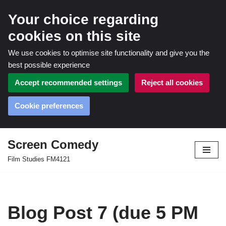
Your choice regarding
cookies on this site
We use cookies to optimise site functionality and give you the
best possible experience
Accept recommended settings
Reject all cookies
Cookie preferences
Screen Comedy
Skip
Film Studies FM4121
to
content
Blog Post 7 (due 5 PM