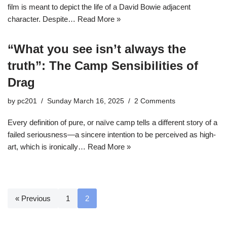
film is meant to depict the life of a David Bowie adjacent
character. Despite…
Read More »
“What you see isn’t always the
truth”: The Camp Sensibilities of
Drag
by
pc201
Sunday March 16, 2025
2 Comments
Every definition of pure, or naïve camp tells a different story of a
failed seriousness—a sincere intention to be perceived as high-
art, which is ironically…
Read More »
« Previous
1
2