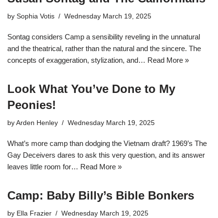
by
Sophia Votis
Wednesday March 19, 2025
Sontag considers Camp a sensibility reveling in the unnatural
and the theatrical, rather than the natural and the sincere. The
concepts of exaggeration, stylization, and…
Read More »
Look What You’ve Done to My
Peonies!
by
Arden Henley
Wednesday March 19, 2025
What’s more camp than dodging the Vietnam draft? 1969’s The
Gay Deceivers dares to ask this very question, and its answer
leaves little room for…
Read More »
Camp: Baby Billy’s Bible Bonkers
by
Ella Frazier
Wednesday March 19, 2025