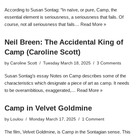
According to Susan Sontag: “In naïve, or pure, Camp, the
essential element is seriousness, a seriousness that fails. Of
course, not all seriousness that fails…
Read More »
Neil Breen: The Accidental King of
Camp (Caroline Scott)
by
Caroline Scott
Tuesday March 18, 2025
3 Comments
Susan Sontag’s essay Notes on Camp describes some of the
characteristics which designate a piece of art as camp. It needs
to be overambitious, exaggerated,…
Read More »
Camp in Velvet Goldmine
by
Loulou
Monday March 17, 2025
1 Comment
The film, Velvet Goldmine, is Camp in the Sontagian sense. This