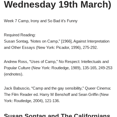
Wednesday 19th March)
Week 7 Camp, Irony and So Bad it’s Funny
Required Reading:
Susan Sontag, ‘Notes on Camp,” [1966], Against Interpretation
and Other Essays (New York: Picador, 1996), 275-292.
Andrew Ross, “Uses of Camp,” No Respect: Intellectuals and
Popular Culture (New York: Routledge, 1989), 135-165, 249-253
(endnotes).
Jack Babuscio, “Camp and the gay sensibility,” Queer Cinema:
The Film Reader ed. Harry M Benshoff and Sean Griffin (New
York: Routledge, 2004), 121-136.
Susan Sontag and The Californians